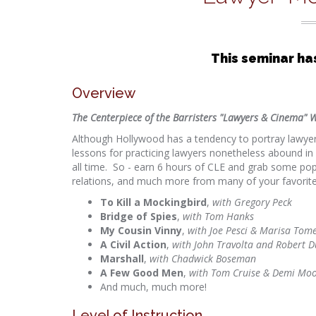
This seminar ha
Overview
The Centerpiece of the Barristers "Lawyers & Cinema" W
Although Hollywood has a tendency to portray lawyers 
lessons for practicing lawyers nonetheless abound 
all time. So - earn 6 hours of CLE and grab some popco
relations, and much more from many of your favorite
To Kill a Mockingbird
,
with Gregory Peck
Bridge of Spies
,
with Tom Hanks
My Cousin Vinny
,
with Joe Pesci & Marisa Tome
A Civil Action
,
with John Travolta and Robert D
Marshall
,
with Chadwick Boseman
A Few Good Men
,
with Tom Cruise & Demi Mo
And much, much more!
Level of Instruction