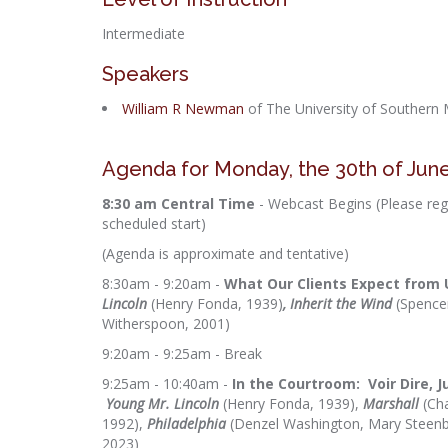
Intermediate
Speakers
William R Newman
of The University of Southern M
Agenda for Monday, the 30th of Jun
8:30 am Central Time
- Webcast Begins (Please regi
scheduled start)
(Agenda is approximate and tentative)
8:30am - 9:20am -
What Our Clients Expect from 
Lincoln
(Henry Fonda, 1939)
, Inherit the Wind
(Spence
Witherspoon, 2001)
9:20am - 9:25am - Break
9:25am - 10:40am -
In the Courtroom: Voir Dire, 
Young Mr. Lincoln
(Henry Fonda, 1939),
Marshall
(Ch
1992),
Philadelphia
(Denzel Washington, Mary Steen
2023)