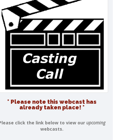
* Please note this webcast has
already taken place! *
Please click the link below to view our
upcoming
webcasts.