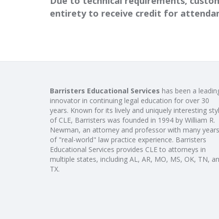
Due to technical requirements, custom
entirety to receive credit for attend
Barristers Educational Services
has been a leadin
innovator in continuing legal education for over 30
years. Known for its lively and uniquely interesting sty
of CLE, Barristers was founded in 1994 by William R.
Newman, an attorney and professor with many year
of "real-world" law practice experience. Barristers
Educational Services provides CLE to attorneys in
multiple states, including AL, AR, MO, MS, OK, TN, a
TX.