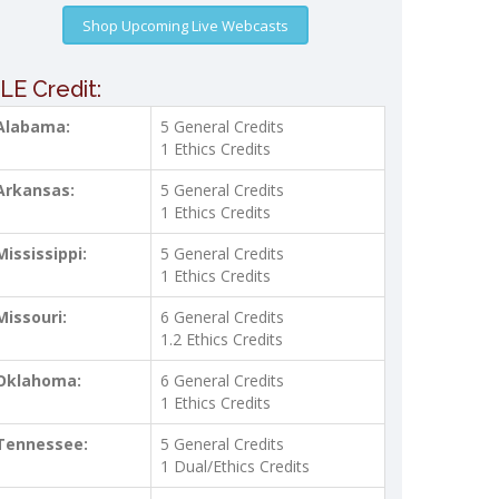
Shop Upcoming Live Webcasts
LE Credit:
Alabama:
5 General Credits
1 Ethics Credits
Arkansas:
5 General Credits
1 Ethics Credits
Mississippi:
5 General Credits
1 Ethics Credits
Missouri:
6 General Credits
1.2 Ethics Credits
Oklahoma:
6 General Credits
1 Ethics Credits
Tennessee:
5 General Credits
1 Dual/Ethics Credits