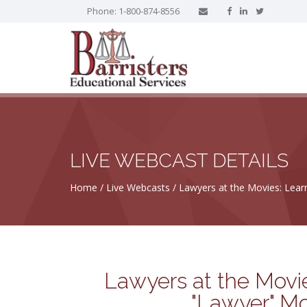
Phone: 1-800-874-8556
LIVE WEBCAST DETAILS
Home
Live Webcasts
Lawyers at the Movies: Lear
Lawyers at the Movie
"Lawyer" Mo