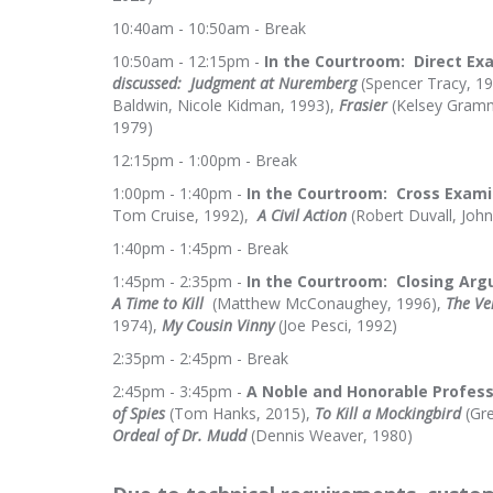
10:40am - 10:50am - Break
10:50am - 12:15pm -
In the Courtroom
: Direct Ex
discussed:
Judgment at Nuremberg
(Spencer Tracy, 1
Baldwin, Nicole Kidman, 1993),
Frasier
(Kelsey Gramm
1979)
12:15pm - 1:00pm - Break
1:00pm - 1:40pm -
In the Courtroom: Cross Exami
Tom Cruise, 1992),
A Civil Action
(Robert Duvall, John
1:40pm - 1:45pm - Break
1:45pm - 2:35pm -
In the Courtroom: Closing Arg
A Time to Kill
(Matthew McConaughey, 1996),
The Ve
1974),
My Cousin Vinny
(Joe Pesci, 1992)
2:35pm - 2:45pm - Break
2:45pm - 3:45pm -
A Noble and Honorable Profess
of Spies
(Tom Hanks, 2015),
To Kill a Mockingbird
(Gre
Ordeal of Dr. Mudd
(Dennis Weaver, 1980)