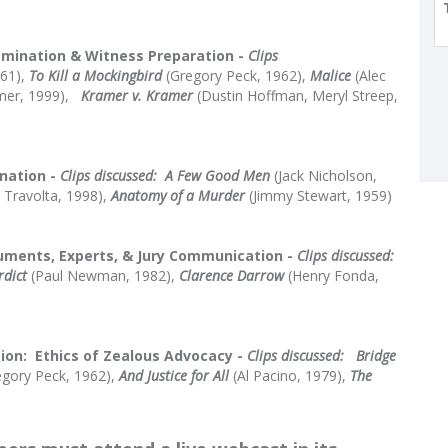
amination & Witness Preparation -
Clips
961),
To Kill a Mockingbird
(Gregory Peck, 1962),
Malice
(Alec
er, 1999),
Kramer v. Kramer
(Dustin Hoffman, Meryl Streep,
nation -
C
lips discussed:
A Few Good Men
(Jack Nicholson,
 Travolta, 1998),
Anatomy of a Murder
(Jimmy Stewart, 1959)
uments, Experts, & Jury Communication -
Clips discussed:
rdict
(Paul Newman, 1982),
Clarence Darrow
(Henry Fonda,
ion: Ethics of Zealous Advocacy -
Clips discussed:
Bridge
gory Peck, 1962),
And Justice for All
(Al Pacino, 1979),
The