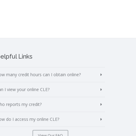
elpful Links
w many credit hours can I obtain online?
n I view your online CLE?
o reports my credit?
w do I access my online CLE?
View Our FAQ