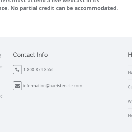
ers must attend a live webcast in its
ance. No partial credit can be accommodated.
Contact Info
H
g
le
1-800-874-8556
Ho
s
information@barristerscle.com
Ca
nd
Wh
Ho