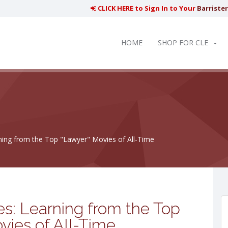
CLICK HERE to Sign In to Your
Barriste
HOME
SHOP FOR CLE
ning from the Top "Lawyer" Movies of All-Time
s: Learning from the Top
vies of All-Time