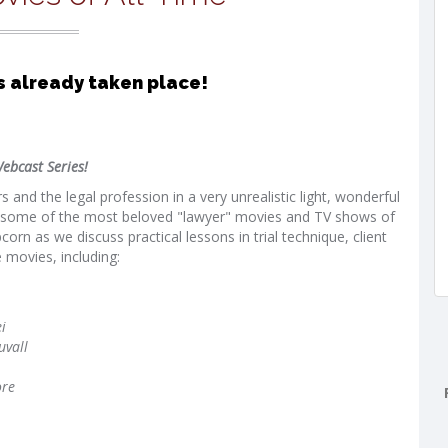
s already taken place!
ebcast Series!
and the legal profession in a very unrealistic light, wonderful
in some of the most beloved "lawyer" movies and TV shows of
rn as we discuss practical lessons in trial technique, client
 movies, including:
i
uvall
ore