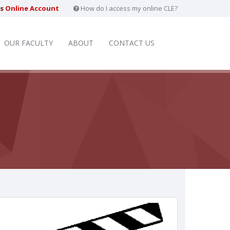
rs
Online Account
How do I access my online CLE?
OUR FACULTY
ABOUT
CONTACT US