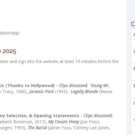
C
ississippi
e 2025
ster and sign into the website at least 10 minutes before the
Us (Thanks to Hollywood) -
Clips discussed:
Young Mr.
r Tracy, 1960),
Jurassic Park
(1993),
Legally Blonde
(Reese
Jury Selection, & Opening Statements -
Clips discussed:
adwick Boseman, 2017),
My Cousin Vinny
(Joe Pesci,
burgen, 1993),
The Burial
(Jamie Foxx, Tommy Lee Jones,