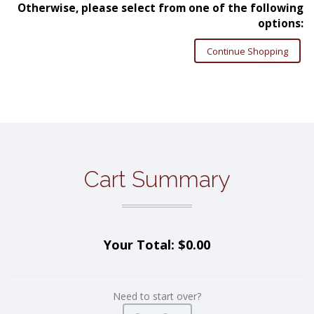
Otherwise, please select from one of the following
options:
Continue Shopping
Cart Summary
Your Total: $0.00
Need to start over?