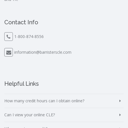
Contact Info
1-800-874-8556
information@barristerscle.com
Helpful Links
How many credit hours can I obtain online?
Can I view your online CLE?