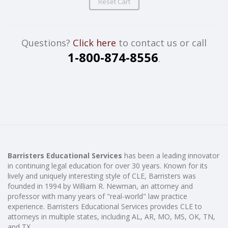
Reset Cart
Questions?
Click here
to contact us or call
1-800-874-8556
.
Barristers Educational Services
has been a leading innovator
in continuing legal education for over 30 years. Known for its
lively and uniquely interesting style of CLE, Barristers was
founded in 1994 by William R. Newman, an attorney and
professor with many years of "real-world" law practice
experience. Barristers Educational Services provides CLE to
attorneys in multiple states, including AL, AR, MO, MS, OK, TN,
and TX.