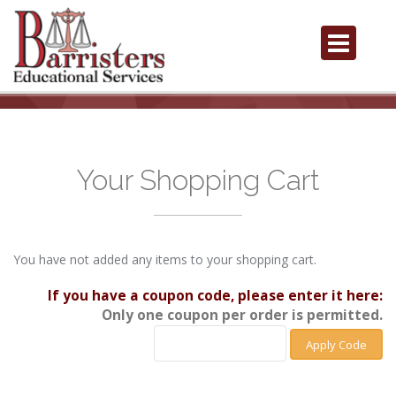
Your Shopping Cart
You have not added any items to your shopping cart.
If you have a coupon code, please enter it here:
Only one coupon per order is permitted.