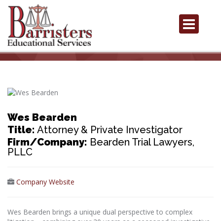
Wes Bearden
Title:
Attorney & Private Investigator
Firm/Company:
Bearden Trial Lawyers,
PLLC
Company Website
Wes Bearden brings a unique dual perspective to complex