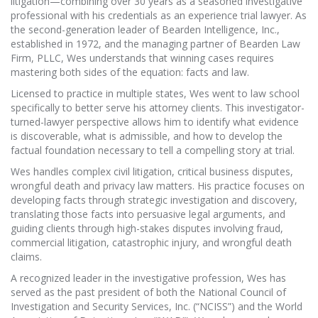
litigation—combining over 30 years as a seasoned investigative
professional with his credentials as an experience trial lawyer. As
the second-generation leader of Bearden Intelligence, Inc.,
established in 1972, and the managing partner of Bearden Law
Firm, PLLC, Wes understands that winning cases requires
mastering both sides of the equation: facts and law.
Licensed to practice in multiple states, Wes went to law school
specifically to better serve his attorney clients. This investigator-
turned-lawyer perspective allows him to identify what evidence
is discoverable, what is admissible, and how to develop the
factual foundation necessary to tell a compelling story at trial.
Wes handles complex civil litigation, critical business disputes,
wrongful death and privacy law matters. His practice focuses on
developing facts through strategic investigation and discovery,
translating those facts into persuasive legal arguments, and
guiding clients through high-stakes disputes involving fraud,
commercial litigation, catastrophic injury, and wrongful death
claims.
A recognized leader in the investigative profession, Wes has
served as the past president of both the National Council of
Investigation and Security Services, Inc. (“NCISS”) and the World