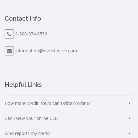
Contact Info
1-800-874-8556
information@barristerscle.com
Helpful Links
How many credit hours can I obtain online?
Can I view your online CLE?
Who reports my credit?