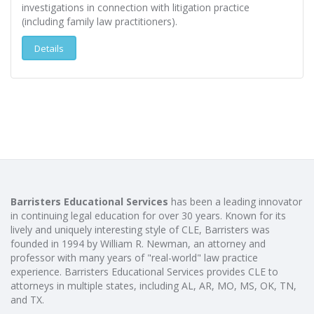
investigations in connection with litigation practice
(including family law practitioners).
Details
Barristers Educational Services
has been a leading innovator
in continuing legal education for over 30 years. Known for its
lively and uniquely interesting style of CLE, Barristers was
founded in 1994 by William R. Newman, an attorney and
professor with many years of "real-world" law practice
experience. Barristers Educational Services provides CLE to
attorneys in multiple states, including AL, AR, MO, MS, OK, TN,
and TX.