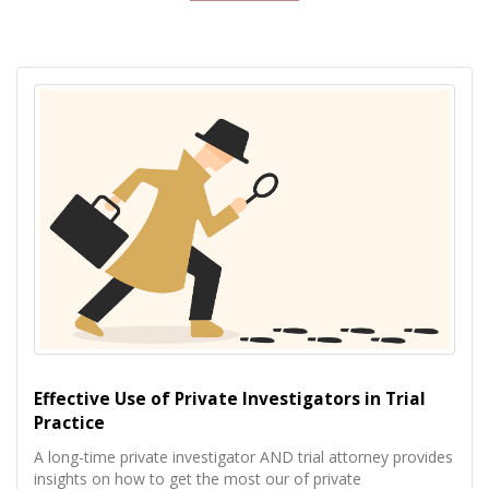
Effective Use of Private Investigators in Trial
Practice
A long-time private investigator AND trial attorney provides
insights on how to get the most our of private