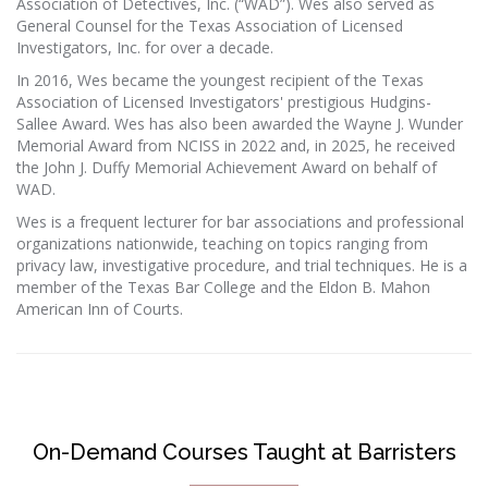
Association of Detectives, Inc. (“WAD”). Wes also served as
General Counsel for the Texas Association of Licensed
Investigators, Inc. for over a decade.
In 2016, Wes became the youngest recipient of the Texas
Association of Licensed Investigators' prestigious Hudgins-
Sallee Award. Wes has also been awarded the Wayne J. Wunder
Memorial Award from NCISS in 2022 and, in 2025, he received
the John J. Duffy Memorial Achievement Award on behalf of
WAD.
Wes is a frequent lecturer for bar associations and professional
organizations nationwide, teaching on topics ranging from
privacy law, investigative procedure, and trial techniques. He is a
member of the Texas Bar College and the Eldon B. Mahon
American Inn of Courts.
On-Demand Courses Taught at Barristers