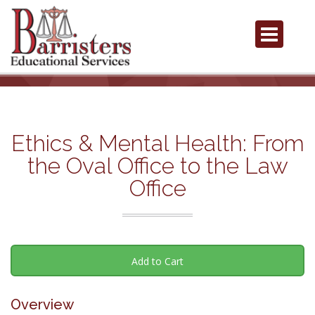
Ethics & Mental Health: From
the Oval Office to the Law
Office
Add to Cart
Overview