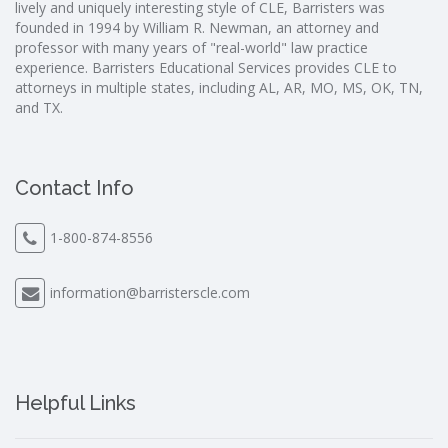
lively and uniquely interesting style of CLE, Barristers was
founded in 1994 by William R. Newman, an attorney and
professor with many years of "real-world" law practice
experience. Barristers Educational Services provides CLE to
attorneys in multiple states, including AL, AR, MO, MS, OK, TN,
and TX.
Contact Info
1-800-874-8556
information@barristerscle.com
Helpful Links