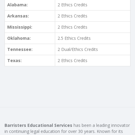
Alabama:
2 Ethics Credits
Arkansas:
2 Ethics Credits
Mississippi:
2 Ethics Credits
Oklahoma:
2.5 Ethics Credits
Tennessee:
2 Dual/Ethics Credits
Texas:
2 Ethics Credits
Barristers Educational Services
has been a leading innovator
in continuing legal education for over 30 years. Known for its