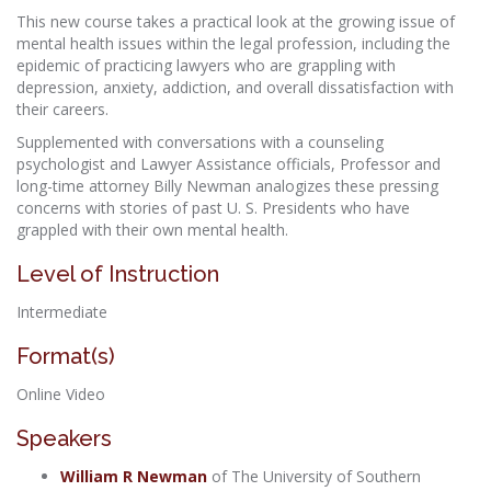
This new course takes a practical look at the growing issue of
mental health issues within the legal profession, including the
epidemic of practicing lawyers who are grappling with
depression, anxiety, addiction, and overall dissatisfaction with
their careers.
Supplemented with conversations with a counseling
psychologist and Lawyer Assistance officials, Professor and
long-time attorney Billy Newman analogizes these pressing
concerns with stories of past U. S. Presidents who have
grappled with their own mental health.
Level of Instruction
Intermediate
Format(s)
Online Video
Speakers
William R Newman
of The University of Southern