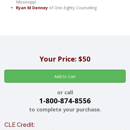
Mississippi
Ryan M Denney
of One-Eighty Counseling
Your Price: $50
Add to Cart
or call
1-800-874-8556
to complete your purchase.
CLE Credit: