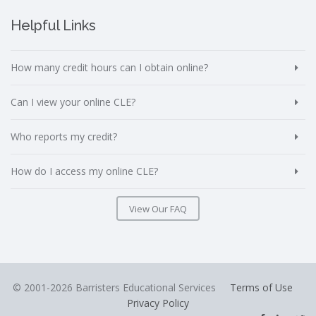
Helpful Links
How many credit hours can I obtain online?
Can I view your online CLE?
Who reports my credit?
How do I access my online CLE?
View Our FAQ
© 2001-2026 Barristers Educational Services
Terms of Use
Privacy Policy