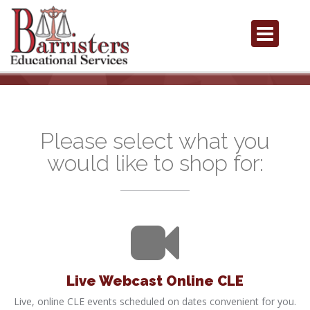
Please select what you
would like to shop for:
Live Webcast Online CLE
Live, online CLE events scheduled on dates convenient for you.