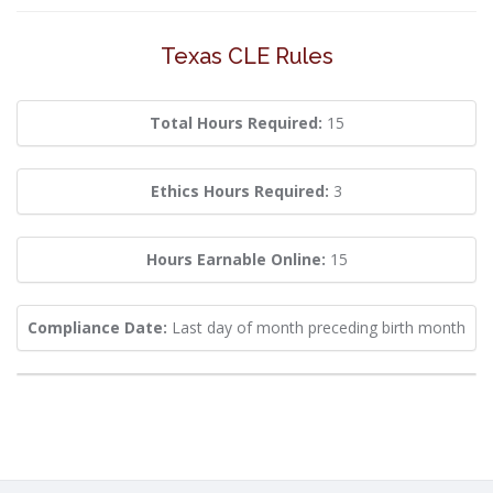
Texas CLE Rules
Total Hours Required:
15
Ethics Hours Required:
3
Hours Earnable Online:
15
Compliance Date:
Last day of month preceding birth month