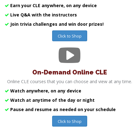
Earn your CLE anywhere, on any device
Live Q&A with the instructors
Join trivia challenges and win door prizes!
Click to Shop
On-Demand Online CLE
Online CLE courses that you can choose and view at any time.
Watch anywhere, on any device
Watch at anytime of the day or night
Pause and resume as needed on your schedule
Click to Shop