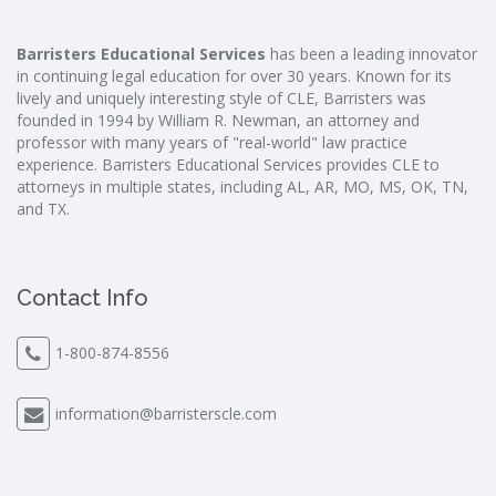
Barristers Educational Services
has been a leading innovator
in continuing legal education for over 30 years. Known for its
lively and uniquely interesting style of CLE, Barristers was
founded in 1994 by William R. Newman, an attorney and
professor with many years of "real-world" law practice
experience. Barristers Educational Services provides CLE to
attorneys in multiple states, including AL, AR, MO, MS, OK, TN,
and TX.
Contact Info
1-800-874-8556
information@barristerscle.com